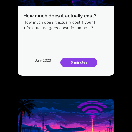
How much does it actually cost?
How much does it actually cost if your IT
infrastructure goes down for an hour?
July 2026
6 minutes