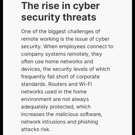
The rise in cyber
security threats
One of the biggest challenges of
remote working is the issue of cyber
security. When employees connect to
company systems remotely, they
often use home networks and
devices, the security levels of which
frequently fall short of corporate
standards. Routers and Wi-Fi
networks used in the home
environment are not always
adequately protected, which
increases the
malicious software
,
network intrusions and
phishing
attacks
risk.