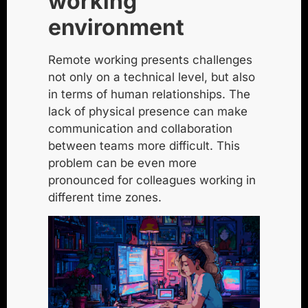
working
environment
Remote working presents challenges
not only on a technical level, but also
in terms of human relationships. The
lack of physical presence can make
communication and collaboration
between teams more difficult. This
problem can be even more
pronounced for colleagues working in
different time zones.