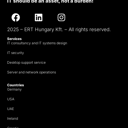
IT should be an asset, not a burden!
2025 – ERT Hungary Kft. – All rights reserved.
Services
IT consultancy and IT systems design
IT security
Desktop support service
Server and network operations
Countries
Germany
USA
UAE
Ireland