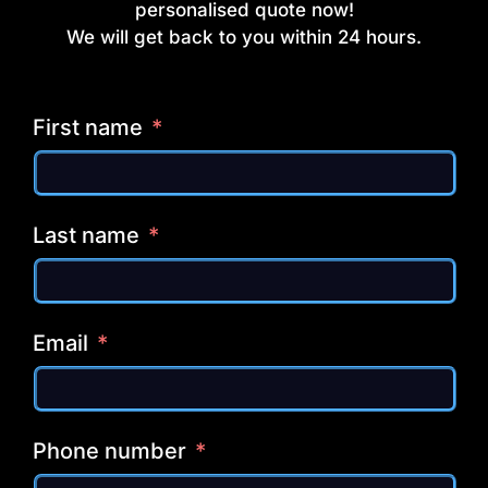
personalised quote now!
We will get back to you within 24 hours.
First name
Last name
Email
Phone number