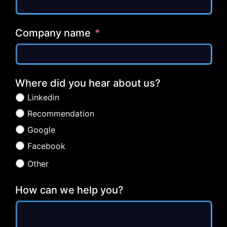
Company name
Where did you hear about us?
Linkedin
Recommendation
Google
Facebook
Other
How can we help you?