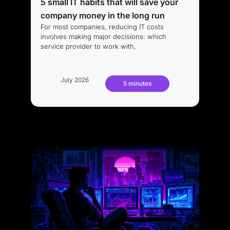
5 small IT habits that will save your
company money in the long run
For most companies, reducing IT costs
involves making major decisions: which
service provider to work with,
July 2026
5 minutes