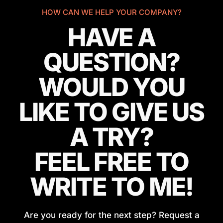
HOW CAN WE HELP YOUR COMPANY?
HAVE A
QUESTION?
WOULD YOU
LIKE TO GIVE US
A TRY?
FEEL FREE TO
WRITE TO ME!
Are you ready for the next step? Request a