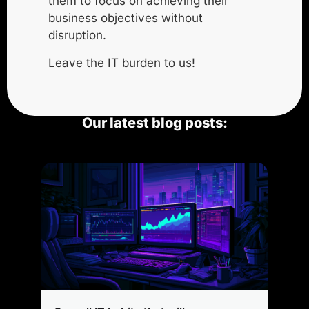
them to focus on achieving their
business objectives without
disruption.
Leave the IT burden to us!
Our latest blog posts: