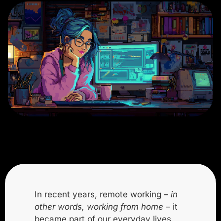
In recent years, remote working –
in
other words, working from home
– it
became part of our everyday lives