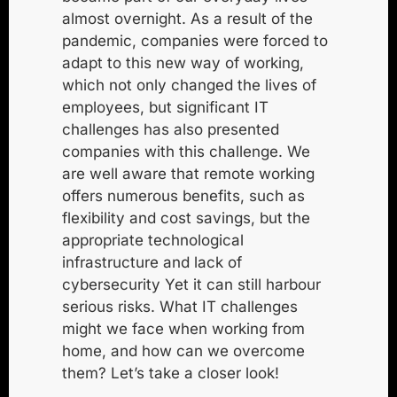
almost overnight. As a result of the
pandemic, companies were forced to
adapt to this new way of working,
which not only changed the lives of
employees, but
significant IT
challenges
has also presented
companies with this challenge. We
are well aware that remote working
offers numerous benefits, such as
flexibility and cost savings, but the
appropriate technological
infrastructure and
lack of
cybersecurity
Yet it can still harbour
serious risks. What IT challenges
might we face when working from
home, and how can we overcome
them? Let’s take a closer look!