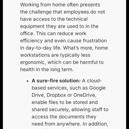
Working from home often presents
the challenge that employees do not
have access to the technical
equipment they are used to in the
office. This can reduce work
efficiency and even cause frustration
in day-to-day life. What’s more, home
workstations are typically less
ergonomic, which can be harmful to
health in the long term.
A sure-fire solution:
A
cloud-
based services
, such as Google
Drive, Dropbox or OneDrive,
enable files to be stored and
shared securely, allowing staff to
access the documents they
need from anywhere. In addition,