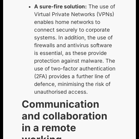
A sure-fire solution:
The use of
Virtual Private Networks (VPNs)
enables home networks to
connect securely to corporate
systems. In addition, the use of
firewalls and antivirus software
is essential, as these provide
protection against malware. The
use of two-factor authentication
(2FA) provides a further line of
defence, minimising the risk of
unauthorised access.
Communication
and collaboration
in a remote