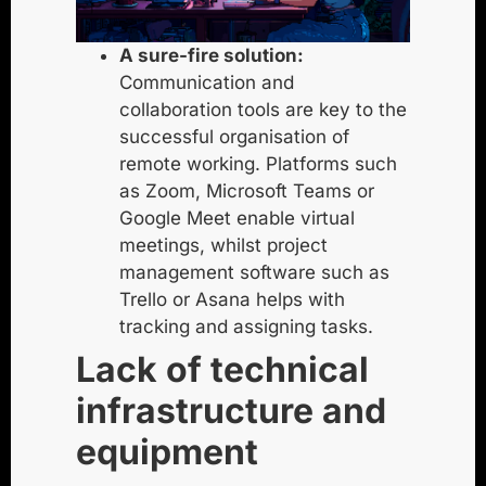
A sure-fire solution:
Communication and
collaboration tools are key to the
successful organisation of
remote working. Platforms such
as Zoom, Microsoft Teams or
Google Meet enable virtual
meetings, whilst project
management software such as
Trello or Asana helps with
tracking and assigning tasks.
Lack of technical
infrastructure and
equipment