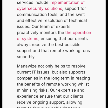
services include
implementation of
cybersecurity solutions
, support for
communication tools, and the swift
and effective resolution of technical
issues. Our team of experts
proactively monitors the
the operation
of systems
, ensuring that our clients
always receive the best possible
support and that remote working runs
smoothly.
Manawize not only helps to resolve
current IT issues, but also supports
companies in the long term in reaping
the benefits of remote working whilst
minimising risks. Our expertise and
experience ensure that our clients
receive ongoing support, allowing