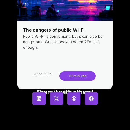
The dangers of public Wi-Fi
Public Wi-Fi is convenient, but it can also be
dangerous. We’ll show you when 2FA isn’t
enough,
June 2026
10 minutes
Share it with others!