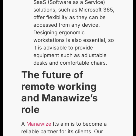
SaaS (Software as a Service)
solutions, such as Microsoft 365,
offer flexibility as they can be
accessed from any device.
Designing ergonomic
workstations is also essential, so
it is advisable to provide
equipment such as adjustable
desks and comfortable chairs.
The future of
remote working
and Manawize’s
role
A
Manawize
Its aim is to become a
reliable partner for its clients. Our