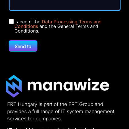
I accept the
Data Processing Terms and
Conditions
and the General Terms and
Conditions.
Send to
ERT Hungary is part of the ERT Group and
provides a full range of IT system management
services for companies.