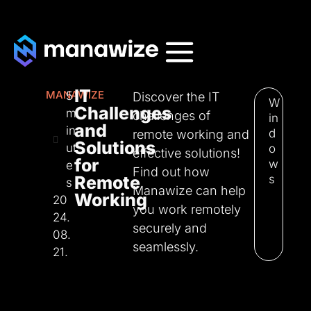
IT
MANAWIZE
5
Discover the IT
W
Challenges
m
challenges of
in
and
in
d
remote working and
Solutions
ut
o
effective solutions!
for
w
e
Find out how
Remote
s
s
Manawize can help
Working
20
you work remotely
24.
securely and
08.
seamlessly.
21.