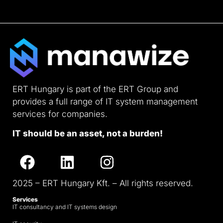
ERT Hungary is part of the ERT Group and
provides a full range of IT system management
services for companies.
IT should be an asset, not a burden!
2025 – ERT Hungary Kft. – All rights reserved.
Services
IT consultancy and IT systems design