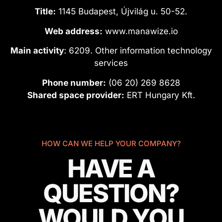
Title:
1145 Budapest, Újvilág u. 50-52.
Web address:
www.manawize.io
Main activity
: 6209. Other information technology
services
Phone number:
(06 20) 269 8628
Shared space provider:
ERT Hungary Kft.
HOW CAN WE HELP YOUR COMPANY?
HAVE A
QUESTION?
WOULD YOU