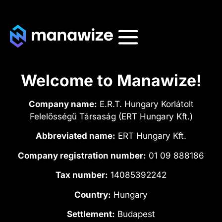
Welcome to Manawize!
Company name:
E.R.T. Hungary Korlátolt
Felelősségű Társaság (ERT Hungary Kft.)
Abbreviated name:
ERT Hungary Kft.
Company registration number:
01 09 888186
Tax number:
14085392242
Country:
Hungary
Settlement:
Budapest