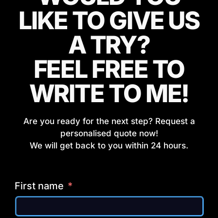
LIKE TO GIVE US
A TRY?
FEEL FREE TO
WRITE TO ME!
Are you ready for the next step? Request a
personalised quote now!
We will get back to you within 24 hours.
First name