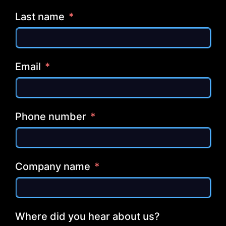
Last name
Email
Phone number
Company name
Where did you hear about us?