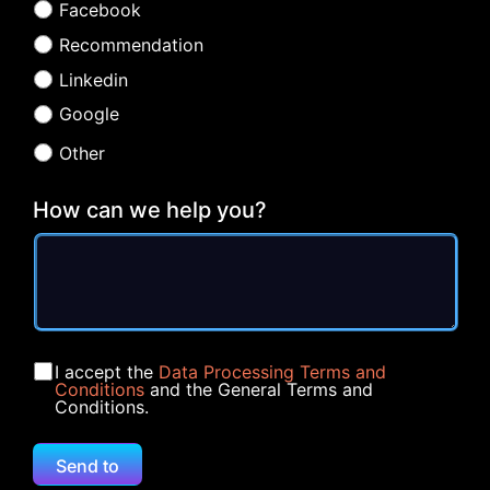
Facebook
Recommendation
Linkedin
Google
Other
How can we help you?
I accept the
Data Processing Terms and
Conditions
and the General Terms and
Conditions.
Send to