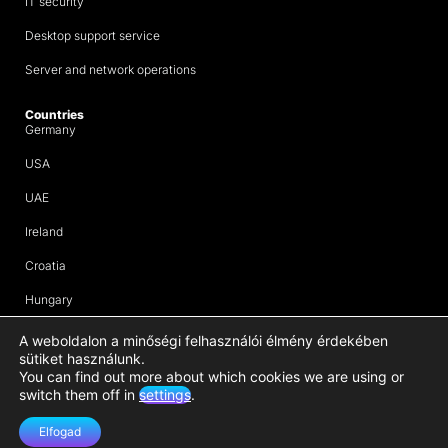
IT security
Desktop support service
Server and network operations
Countries
Germany
USA
UAE
Ireland
Croatia
Hungary
Company Group
ERT Group
A weboldalon a minőségi felhasználói élmény érdekében
sütiket használunk.
ERP solutions
You can find out more about which cookies we are using or
switch them off in
settings
.
Legal documents
Impressum
Elfogad