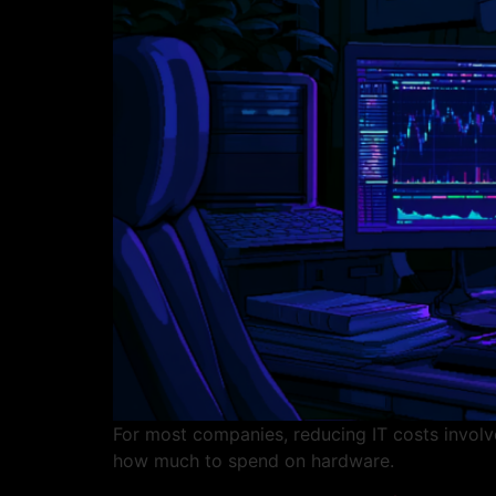
For most companies, reducing IT costs involve
how much to spend on hardware.