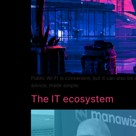
Public Wi-Fi is convenient, but it can also b
advice, made simple.
The IT ecosystem