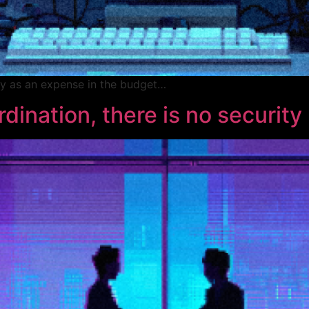
ely as an expense in the budget…
dination, there is no security