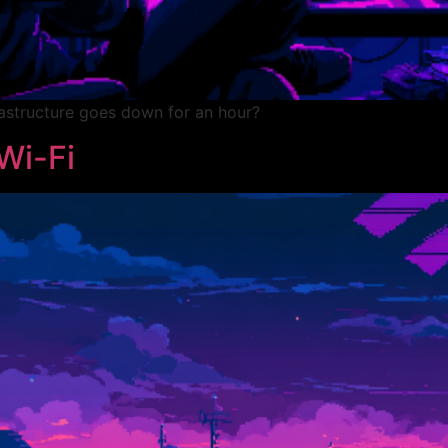
rastructure goes down for an hour?
Wi-Fi