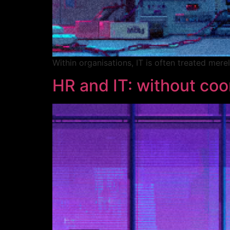
Within organisations, IT is often treated mer
HR and IT: without coor