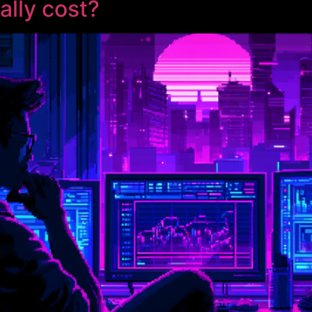
ally cost?