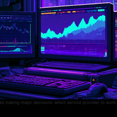
s making major decisions: which service provider to work w