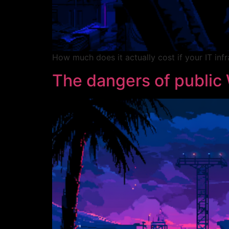
How much does it actually cost if your IT inf
The dangers of public 