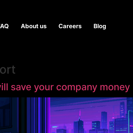
FAQ
About us
Careers
Blog
ort
 will save your company money 