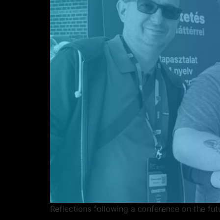
Reflections following a conference on the fut