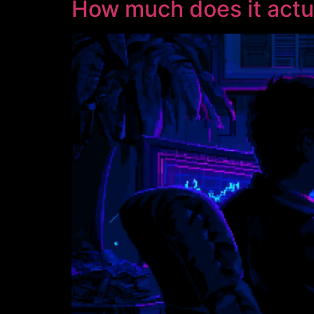
How much does it actu