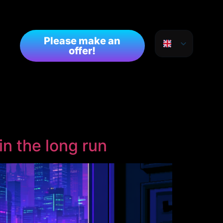
Please make an
offer!
in the long run