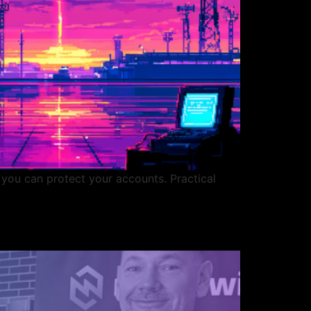
 you can protect your accounts. Practical