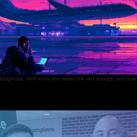
e dangerous. We’ll show you when 2FA isn’t enough, and how