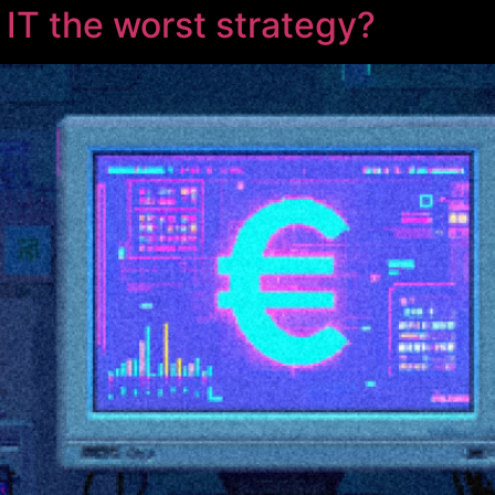
 IT the worst strategy?