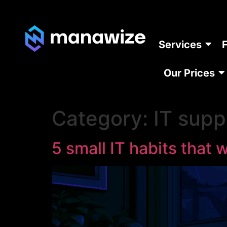
Services
Our Prices
Category:
IT supp
5 small IT habits that