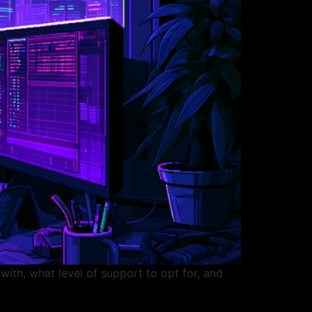
ith, what level of support to opt for, and