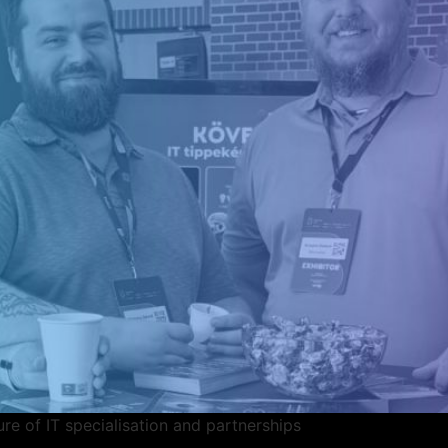
ure of IT specialisation and partnerships