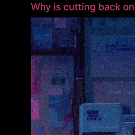
Why is cutting back on