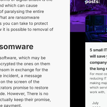
posts:
nd which can cause
f paralysing the entire
hat are ransomware
s you can take to protect
 it is possible to
removal of
ansomware
5 small I
will save
 software
, which
may be
company
ncrypted
the ones on them
the long 
ansom
in exchange for the
For most c
he incident, a message
reducing IT
on the screen of the
making majo
trators promise to restore
which servi
work with,
ade. However,
There is no
ctually keep their promise,
July
he payment.