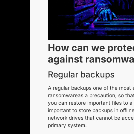
How can we prote
against ransomwa
Regular backups
A
regular backups
one of the most 
ransomware
as a precaution, so tha
you can restore important files to a 
important to store backups in offline
network drives that cannot be acce
primary system.