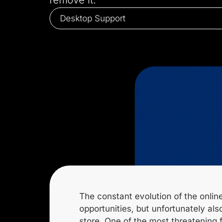
remove it.
Desktop Support
The constant evolution of the online
opportunities, but unfortunately a
store. One of the most threatening f