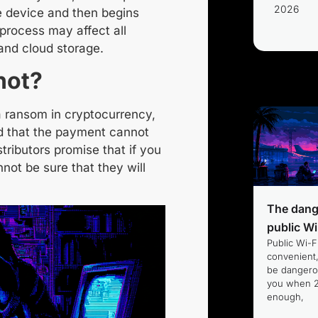
2026
he device and then begins
 process may affect all
and cloud storage.
not?
a ransom
in cryptocurrency
,
 that the payment cannot
tributors promise that if you
not be sure that they will
The dang
public Wi
Public Wi-Fi
convenient,
be dangero
you when 2
enough,