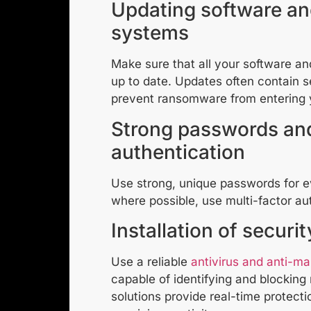
Updating software an
systems
Make sure that all your software a
up to date. Updates often contain s
prevent ransomware from entering 
Strong passwords and
authentication
Use strong, unique passwords for e
where possible, use multi-factor au
Installation of securi
Use a reliable
antivirus and anti-m
capable of identifying and blockin
solutions provide real-time protecti