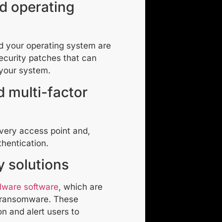
d operating
nd your operating system are
ecurity patches that can
your system.
 multi-factor
very access point and,
thentication.
ty solutions
alware software
, which are
g ransomware. These
on and alert users to