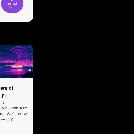
minut
es
ers of
-Fi
 is
 but it can also
us. We’ll show
FA isn’t