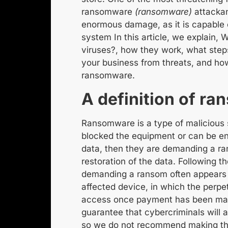
ransomware
(ransomware)
attack
a
enormous damage, as it is capable o
system
In this article, we explain,
W
viruses?
, how they work, what step
your business from threats, and how
ransomware
.
A
definition of r
Ransomware is a type of
malicious
blocked
the equipment or
can be e
data
, then
they are demanding a r
restoration of the data. Following t
demanding a ransom often appears 
affected device, in which the perpe
access once payment has been m
guarantee that cybercriminals will a
so we do not recommend making t