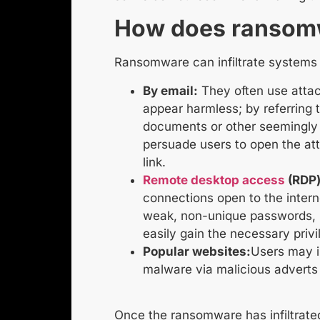
How does ransom
Ransomware can infiltrate systems
By email:
They often use attac
appear harmless; by referring to
documents or other seemingly 
persuade users to open the at
link.
Remote desktop access
(RDP)
connections open to the intern
weak, non-unique passwords, 
easily gain the necessary privi
Popular websites:
Users may i
malware via malicious adverts 
Once the ransomware has infiltrated