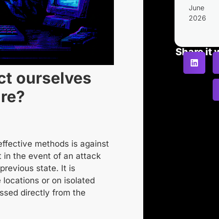
June
2026
Share it 
ct ourselves
re?
effective methods is
against
t in the event of an attack
previous state. It is
 locations or on isolated
ssed directly from the