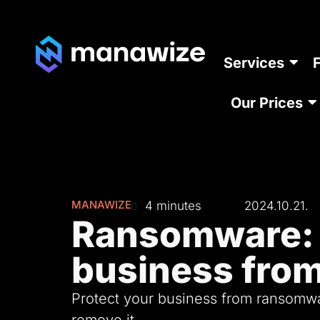
Services
Our Prices
MANAWIZE
4 minutes
2024.10.21.
Ransomware: 
business from
Protect your business from ransomwar