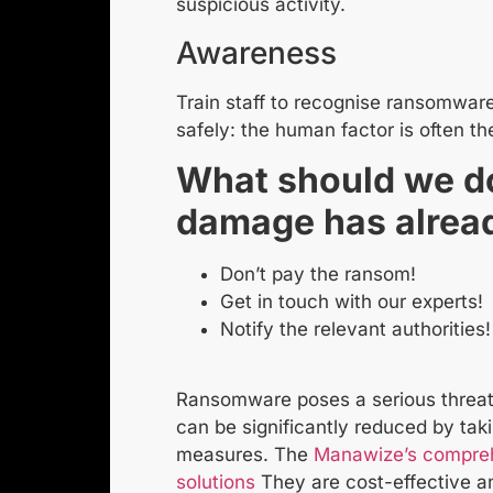
suspicious activity.
Awareness
Train staff to recognise ransomware
safely: the human factor is often th
What should we do
damage has alrea
Don’t pay the ransom!
Get in touch with our experts!
Notify the relevant authorities!
Ransomware poses a serious threat 
can be significantly reduced by tak
measures. The
Manawize’s compreh
solutions
They are cost-effective an