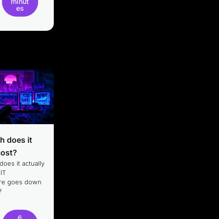
minut
es
 does it
cost?
oes it actually
 IT
ture goes down
?
6