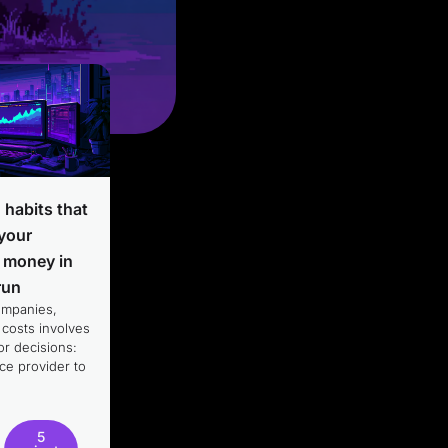
T habits that
 your
 money in
run
ompanies,
 costs involves
r decisions:
ce provider to
5