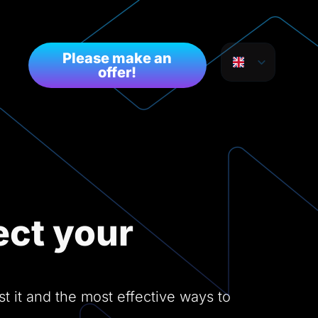
Please make an
offer!
ct your
 it and the most effective ways to