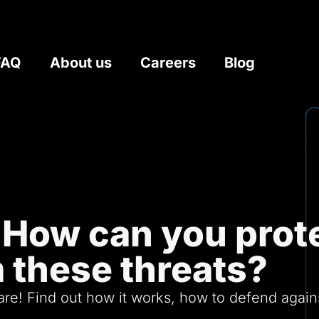
FAQ
About us
Careers
Blog
How can you prote
 these threats?
e! Find out how it works, how to defend against