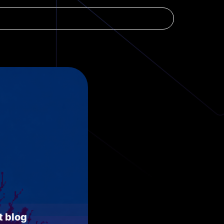
t blog