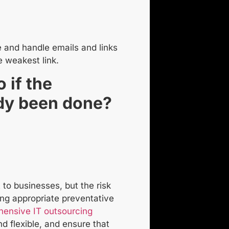
 and handle emails and links
e weakest link.
 if the
dy been done?
to businesses, but the risk
ing appropriate preventative
ensive IT outsourcing
d flexible, and ensure that