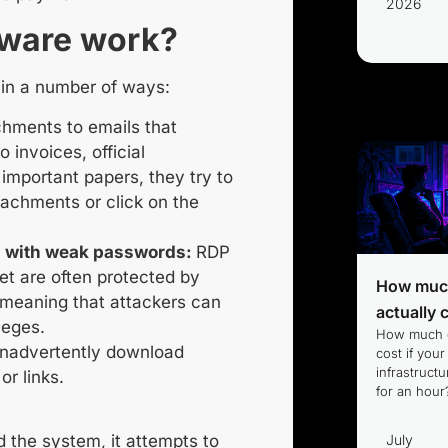
2026
ware work?
 in a number of ways:
hments to emails that
 invoices, official
important papers, they try to
tachments or click on the
 with weak passwords:
RDP
et are often protected by
How much
meaning that attackers can
actually 
leges.
How much d
nadvertently download
cost if your
infrastruc
or links.
for an hour
July
 the system, it attempts to