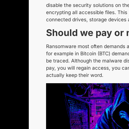
disable the security solutions on t
encrypting all accessible files. This
connected drives, storage devices 
Should we pay or 
Ransomware most often demands 
for example
in Bitcoin
(BTC) demand
be traced. Although the malware dis
pay, you will regain access, you can
actually keep their word.