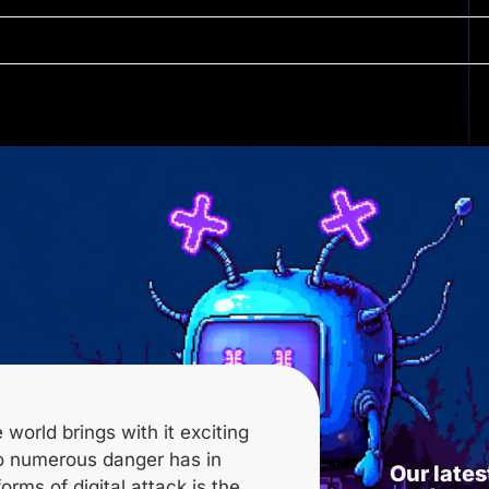
 world brings with it exciting
lso numerous
danger
has in
Our lates
orms of digital attack is the