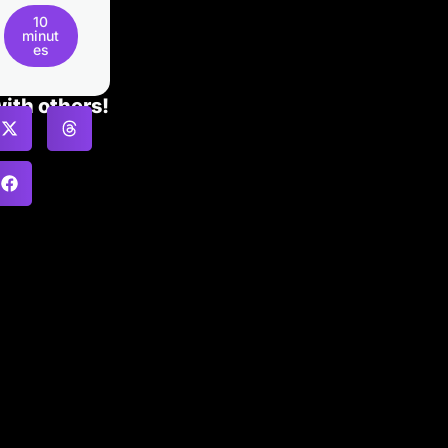
10
minut
es
with others!