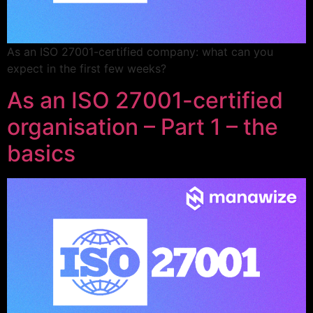
As an ISO 27001-certified company: what can you
expect in the first few weeks?
As an ISO 27001-certified
organisation – Part 1 – the
basics