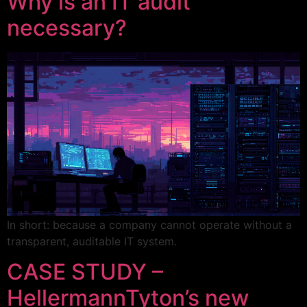
Why is an IT audit
necessary?
In short: because a company cannot operate without a
transparent, auditable IT system.
CASE STUDY –
HellermannTyton’s new