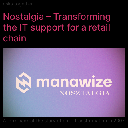
risks together.
Nostalgia – Transforming
the IT support for a retail
chain
A look back at the story of an IT transformation in 2007.