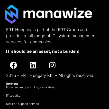
ERT Hungary is part of the ERT Group and
provides a full range of IT system management
services for companies.
IT should be an asset, not a burden!
2025 – ERT Hungary Kft. – All rights reserved.
Services
IT consultancy and IT systems design
IT security
Desktop support service