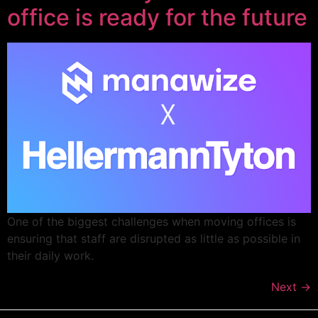
office is ready for the future
One of the biggest challenges when moving offices is
ensuring that staff are disrupted as little as possible in
their daily work.
Next
→