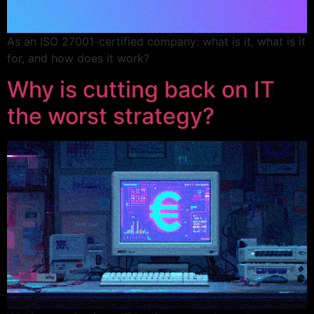
As an ISO 27001-certified company: what is it, what is it
for, and how does it work?
Why is cutting back on IT
the worst strategy?