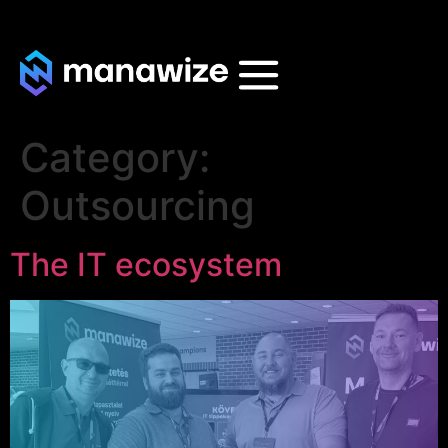
Category:
Outsourcing
The IT ecosystem