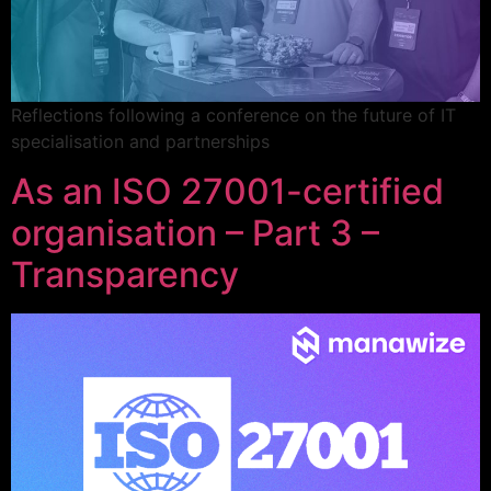
Reflections following a conference on the future of IT
specialisation and partnerships
As an ISO 27001-certified
organisation – Part 3 –
Transparency