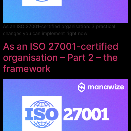
As an ISO 27001-certified organisation: 3 practical
changes you can implement right now
As an ISO 27001-certified
organisation – Part 2 – the
framework