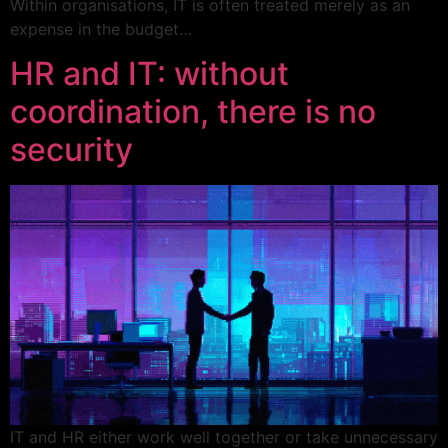
Within organisations, IT is often treated merely as an
expense in the budget…
HR and IT: without
coordination, there is no
security
IT and HR either work well together or take unnecessary