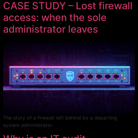
CASE STUDY – Lost firewall
access: when the sole
administrator leaves
The story of a firewall left behind by a departing
system administrator.